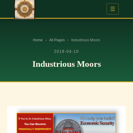
☰
Home
›
All Pages
›
Industrious Moors
2018-04-10
Industrious Moors