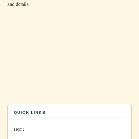
and details.
QUICK LINKS
Home