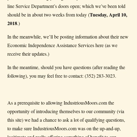
line Service Department’s doors open; which we’ve been told
Tuesday, April 10,
should be in about two weeks from today (
2018
.)
In the meanwhile, we’ll be posting information about their new
Economic Independence Assistance Services here (as we
receive their updates.)
In the meantime, should you have questions (after reading the
following), you may feel free to contact: (352) 283-3023.
As a prerequisite to allowing IndustriousMoors.com the
opportunity of introducing themselves to our community (via
this site) we had a chance to ask a lot of qualifying questions,
to make sure IndustriousMoors.com was on the up-and-up,
legitimate and really offering something of benefit to our