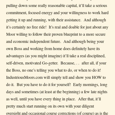
pulling down some really reasonable capital, it’ll take a serious
commitment, focused energy and your willingness to work hard
getting it up and running, with their assistance. And although
it’s certainly no free ride! It’s real and doable for just about any
Moor willing to follow their proven blueprint to a more secure
and economic independent future. And although being your
own Boss and working from home does definitely have its
advantages (as you might imagine) it’ll take a real disciplined,
self-driven, motivated Go-getter. Because, . . after all, if your
the Boss, no one’s telling you what to do, or when to do it!
IndustriousMoors.com will simply tell and show you HOW to
do it. But you have to do it for yourself! Early mornings, long
days and sometimes (at least at the beginning) a few late nights
as well, until you have every thing in place. After that, it’ll
pretty much start running on its own with your diligent
oversight and occasional course corrections (of course) as is the