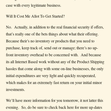
case with every legitimate business.
Will It Cost Me Allot To Get Started?
No. Actually, in addition to the real financial security if offers,
that’s really one of the bets things about what their offering.
Because their’s no inventory or products that you need to
purchase, keep track of, send out or manage; there’s no up-
front inventory overhead to be concerned with. And because
its all Internet Based work without any of the Product Shipping
hassles that come along with some on-line businesses, the only
initial expenditures are very light and quickly recuperated,
which makes for an extremely fast return on your initial minor
investments.
We’ll have more information for you tomorrow, it not latter this
evening. So, do be sure to check back here for more up-dates