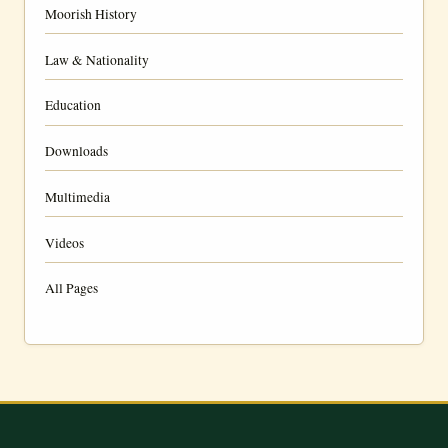
Moorish History
Law & Nationality
Education
Downloads
Multimedia
Videos
All Pages