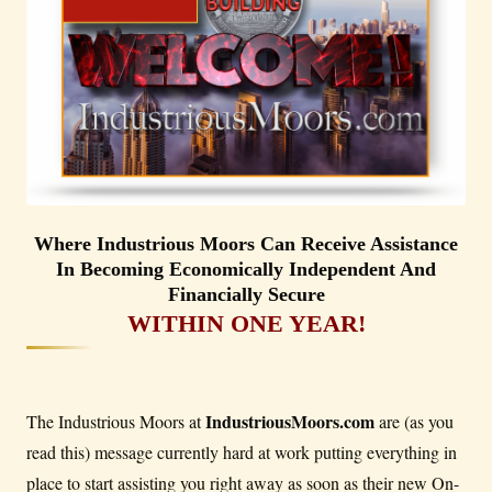
Where Industrious Moors Can Receive Assistance
In Becoming Economically Independent And
Financially Secure
WITHIN ONE YEAR!
IndustriousMoors.com
The Industrious Moors at
are (as you
read this) message currently hard at work putting everything in
place to start assisting you right away as soon as their new On-