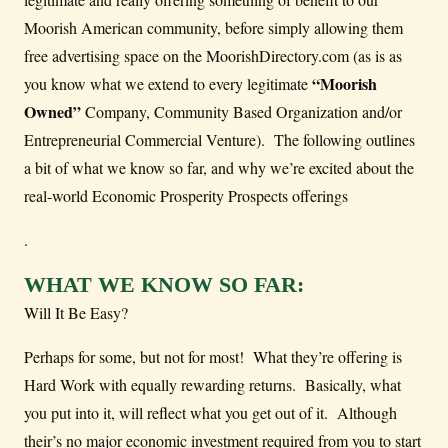
Moorish American community, before simply allowing them
free advertising space on the MoorishDirectory.com (as is as
“Moorish
you know what we extend to every legitimate
Owned”
Company, Community Based Organization and/or
Entrepreneurial Commercial Venture). The following outlines
a bit of what we know so far, and why we’re excited about the
real-world Economic Prosperity Prospects offerings
.
WHAT WE KNOW SO FAR:
Will It Be Easy?
Perhaps for some, but not for most! What they’re offering is
Hard Work with equally rewarding returns. Basically, what
you put into it, will reflect what you get out of it. Although
their’s no major economic investment required from you to start