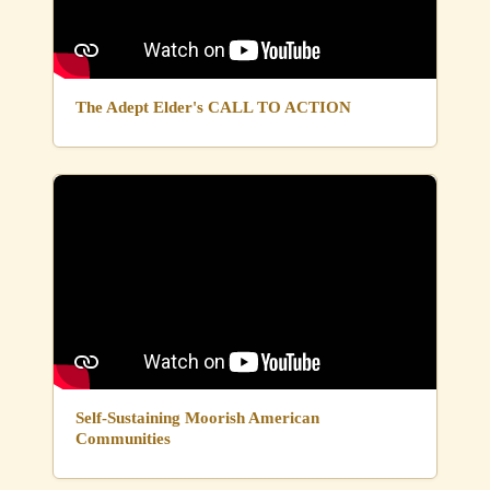
The Adept Elder's CALL TO ACTION
Self-Sustaining Moorish American
Communities