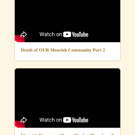
Death of OUR Moorish Community Part 2