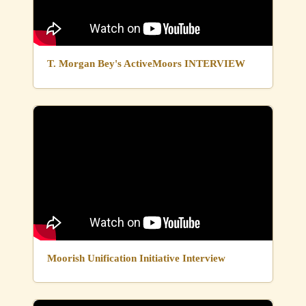
T. Morgan Bey's ActiveMoors INTERVIEW
Moorish Unification Initiative Interview