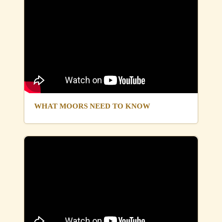
WHAT MOORS NEED TO KNOW