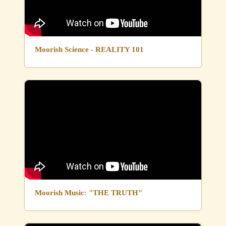
Moorish Science - REALITY 101
Moorish Music: "THE TRUTH"