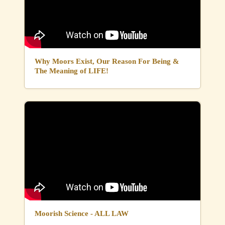
Why Moors Exist, Our Reason For Being &
The Meaning of LIFE!
Moorish Science - ALL LAW