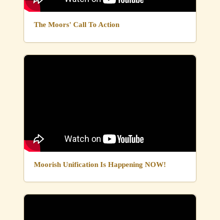
The Moors' Call To Action
Moorish Unification Is Happening NOW!