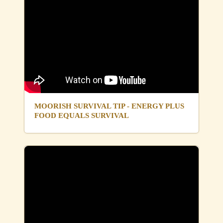
MOORISH SURVIVAL TIP - ENERGY PLUS
FOOD EQUALS SURVIVAL