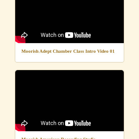
Moorish Adept Chamber Class Intro Video 01