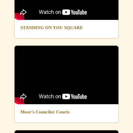
STANDING ON YOU SQUARE
Moor's Councilor Courts