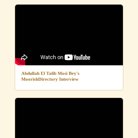
Abdullah El Talib Mosi Bey's
MoorishDirectory Interview