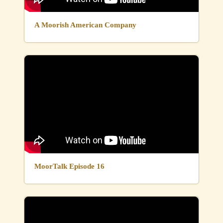
A Moorish American Company
MoorTalk Episode 16