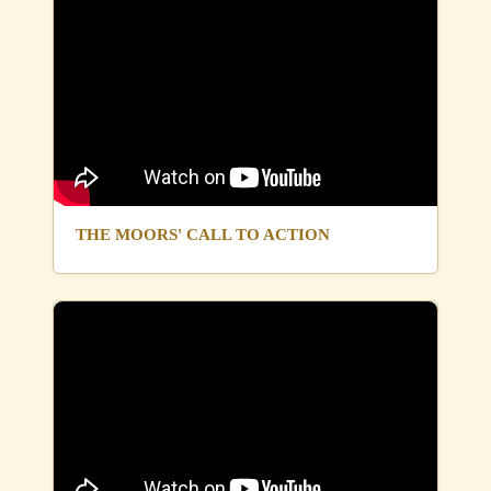
THE MOORS' CALL TO ACTION