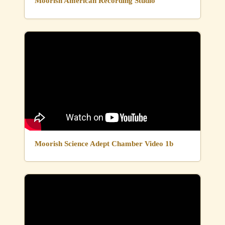
Moorish American Recording Studio
Moorish Science Adept Chamber Video 1b