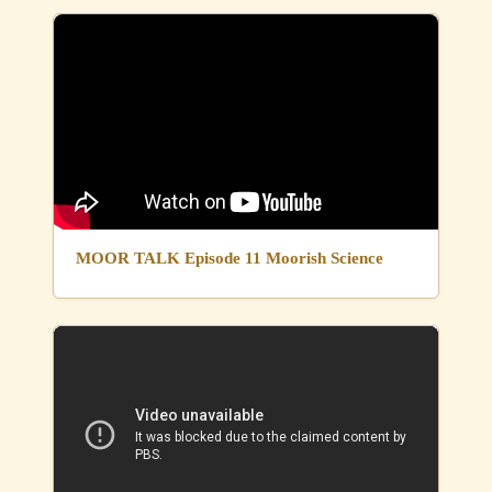
MOOR TALK Episode 11 Moorish Science