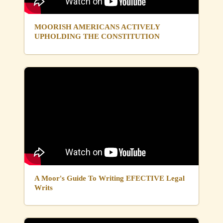
MOORISH AMERICANS ACTIVELY
UPHOLDING THE CONSTITUTION
A Moor's Guide To Writing EFECTIVE Legal
Writs