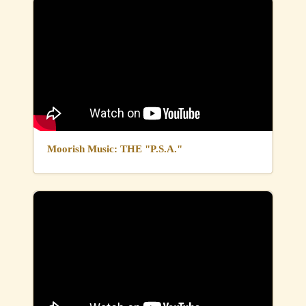
Moorish Music: THE "P.S.A."