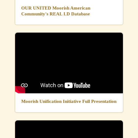
OUR UNITED Moorish American
Community's REAL I.D Database
Moorish Unification Initiative Full Presentation