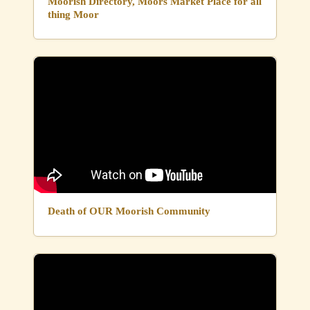
Moorish Directory, Moors Market Place for all
thing Moor
Death of OUR Moorish Community