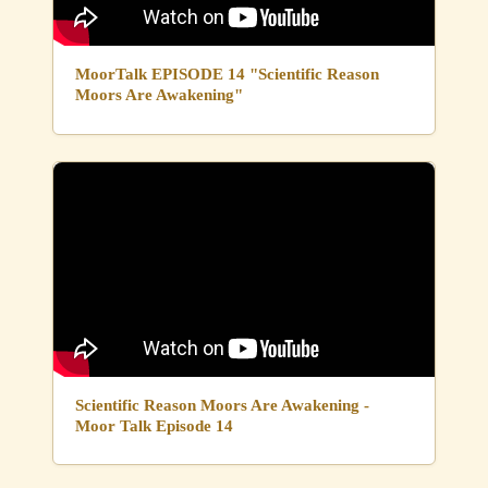
MoorTalk EPISODE 14 "Scientific Reason
Moors Are Awakening"
Scientific Reason Moors Are Awakening -
Moor Talk Episode 14