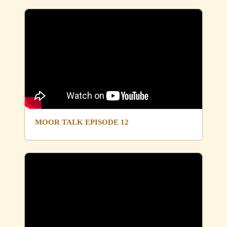
MOOR TALK EPISODE 12