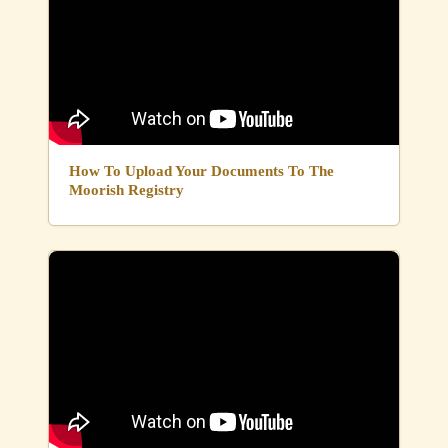
How To Upload Your Documents To The
Moorish Registry