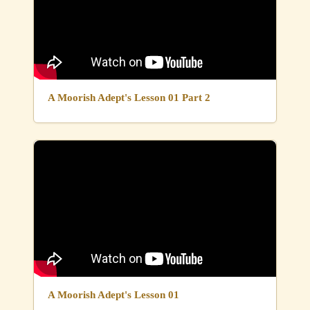
A Moorish Adept's Lesson 01 Part 2
A Moorish Adept's Lesson 01