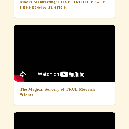
Moors Manifesting: LOVE, TRUTH, PEACE,
FREEDOM & JUSTICE
The Magical Sorcery of TRUE Moorish
Science