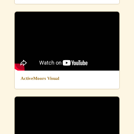
ActiveMoors Visual