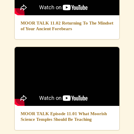
MOOR TALK 11.02 Returning To The Mindset
of Your Ancient Forebears
MOOR TALK Episode 11.01 What Moorish
Science Temples Should Be Teaching