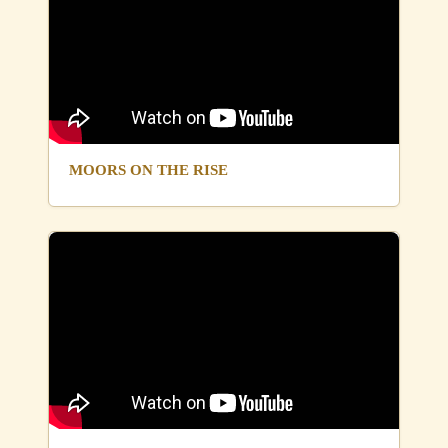
MOORS ON THE RISE