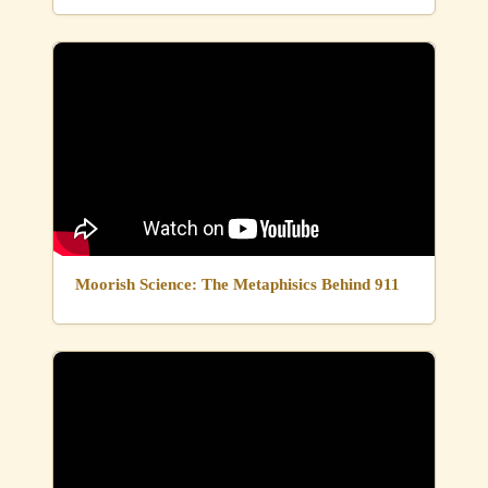
Moorish Science: The Metaphisics Behind 911