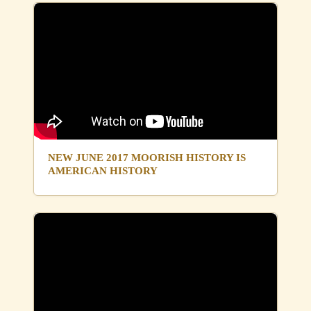
NEW JUNE 2017 MOORISH HISTORY IS
AMERICAN HISTORY