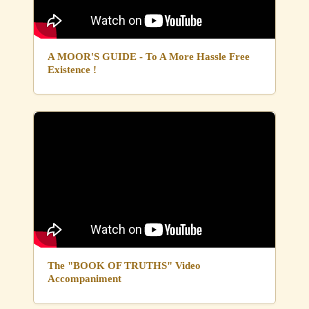
A MOOR'S GUIDE - To A More Hassle Free
Existence !
The "BOOK OF TRUTHS" Video
Accompaniment