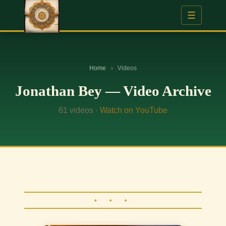
☰
Home
›
Videos
Jonathan Bey — Video Archive
61 videos ·
Watch on YouTube